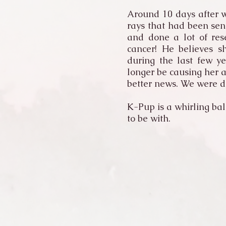
Around 10 days after w
rays that had been sen
and done a lot of res
cancer! He believes s
during the last few y
longer be causing her 
better news. We were d
K-Pup is a whirling bal
to be with.