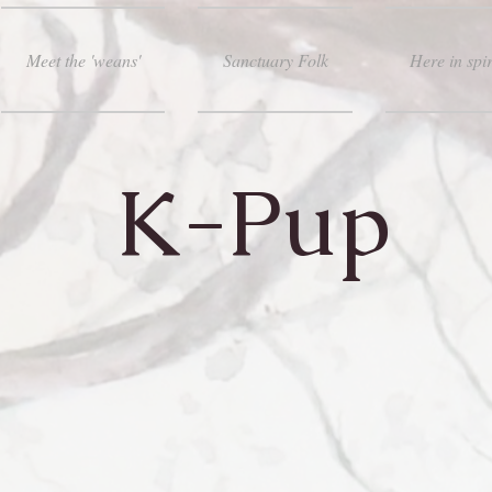
Meet the 'weans'
Sanctuary Folk
Here in spir
K-Pup