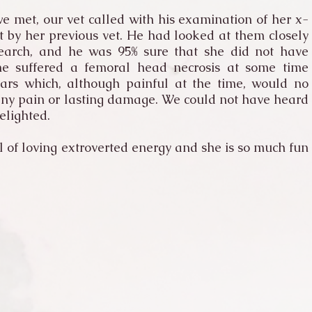
e met, our vet called with his examination of her x-
t by her previous vet. He had looked at them closely
earch, and he was 95% sure that she did not have
he suffered a femoral head necrosis at some time
ears which, although painful at the time, would no
any pain or lasting damage. We could not have heard
elighted.
l of loving extroverted energy and she is so much fun