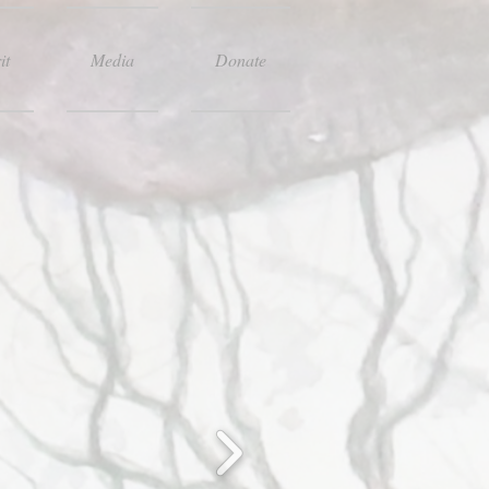
it
Media
Donate