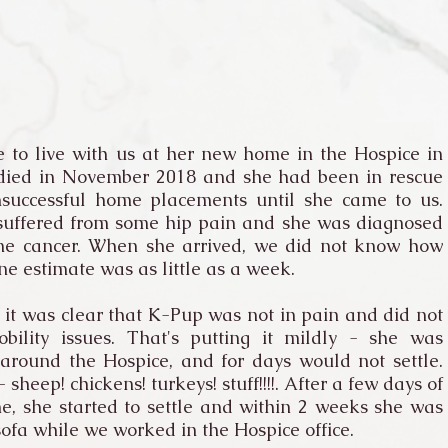
 to live with us at her new home in the Hospice in
 died in November 2018 and she had been in rescue
successful home placements until she came to us.
 suffered from some hip pain and she was diagnosed
ne cancer. When she arrived, we did not know how
ne estimate was as little as a week.
t was clear that K-Pup was not in pain and did not
ility issues. That's putting it mildly - she was
around the Hospice, and for days would not settle.
heep! chickens! turkeys! stuff!!!!. After a few days of
e, she started to settle and within 2 weeks she was
sofa while we worked in the Hospice office.