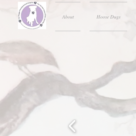
About
Hoose Dugs