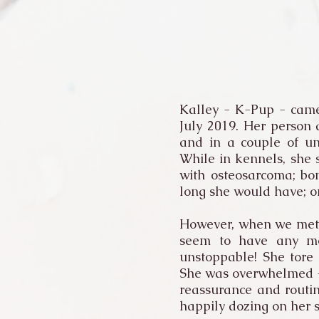
Kalley - K-Pup - came
July 2019. Her person
and in a couple of un
While in kennels, she
with osteosarcoma; bo
long she would have; o
However, when we met i
seem to have any mob
unstoppable! She tore 
She was overwhelmed - s
reassurance and routin
happily dozing on her 