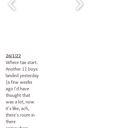
26/1/22
Where tae start.
Another 11 boys
landed yesterday
(a few weeks
ago I'd have
thought that
was a lot, now
it's like, ach,
there's room in
there