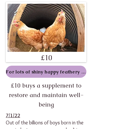
£10
For lots of shiny happy feathery folk
£10 buys a supplement to
restore and maintain well-
being
7/1/22
Out of the billions of boys born in the