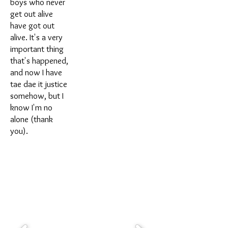
boys who never
get out alive
have got out
alive. It's a very
important thing
that's happened,
and now I have
tae dae it justice
somehow, but I
know I'm no
alone (thank
you).