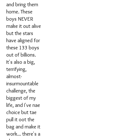
and bring them
home. These
boys NEVER
make it out alive
but the stars
have aligned for
these 133 boys
out of billions.
It's also a big,
terrifying,
almost-
insurmountable
challenge, the
biggest of my
life, and I've nae
choice but tae
pull it oot the
bag and make it
work... there's a