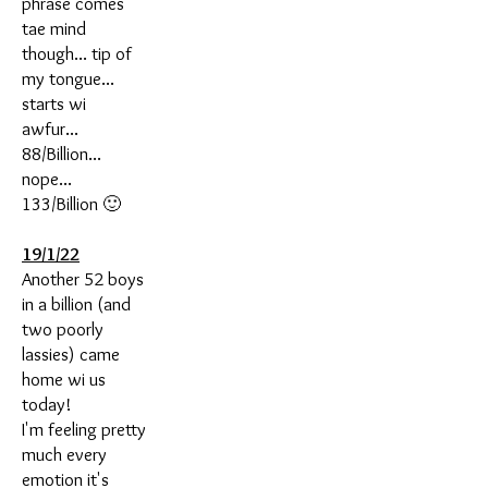
phrase comes
tae mind
though... tip of
my tongue...
starts wi
awfur...
88/Billion...
nope...
133/Billion 🙂
19/1/22
Another 52 boys
in a billion (and
two poorly
lassies) came
home wi us
today!
I'm feeling pretty
much every
emotion it's