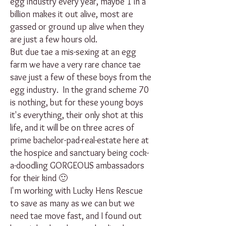
egg industry every year, maybe 1 in a
billion makes it out alive, most are
gassed or ground up alive when they
are just a few hours old.
But due tae a mis-sexing at an egg
farm we have a very rare chance tae
save just a few of these boys from the
egg industry. In the grand scheme 70
is nothing, but for these young boys
it's everything, their only shot at this
life, and it will be on three acres of
prime bachelor-pad-real-estate here at
the hospice and sanctuary being cock-
a-doodling GORGEOUS ambassadors
for their kind 🙂
I'm working with Lucky Hens Rescue
to save as many as we can but we
need tae move fast, and I found out