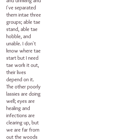
and drinking and
I've separated
them intae three
groups; able tae
stand, able tae
hobble, and
unable. I don't
know where tae
start but I need
tae work it out,
their lives
depend on it.
The other poorly
lassies are doing
well; eyes are
healing and
infections are
clearing up, but
we are far from
out the woods