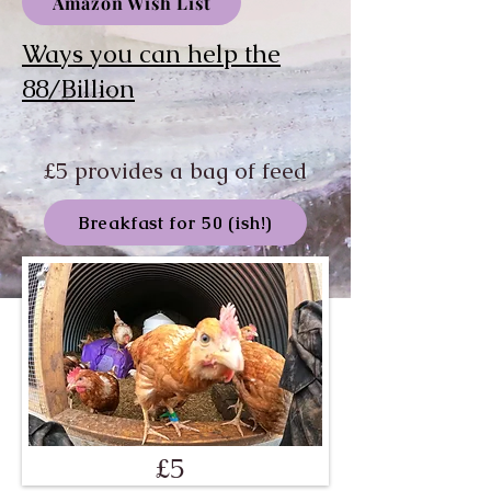
Amazon Wish List
Ways you can help the
88/Billion
£5 provides a bag of feed
Breakfast for 50 (ish!)
£5