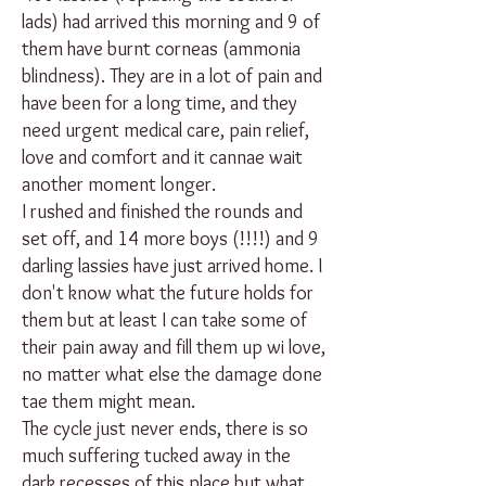
lads) had arrived this morning and 9 of
them have burnt corneas (ammonia
blindness). They are in a lot of pain and
have been for a long time, and they
need urgent medical care, pain relief,
love and comfort and it cannae wait
another moment longer.
I rushed and finished the rounds and
set off, and 14 more boys (!!!!) and 9
darling lassies have just arrived home. I
don't know what the future holds for
them but at least I can take some of
their pain away and fill them up wi love,
no matter what else the damage done
tae them might mean.
The cycle just never ends, there is so
much suffering tucked away in the
dark recesses of this place but what