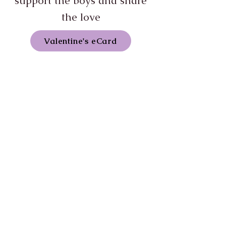
support the boys and share
the love
Valentine's eCard
Most boys born into the egg
industry don't make it out alive.
Every newly-hatched boy is killed
when he is just a few hours old, and
the odds against a boy surviving
being born into the egg industry is
billions to one. In January the stars
aligned and a mix-sexing at an egg
factory meant that some cockerels
had miraculously survived. Even
more miraculous was that someone
who worked in the factory was -
against all odds - trying to save