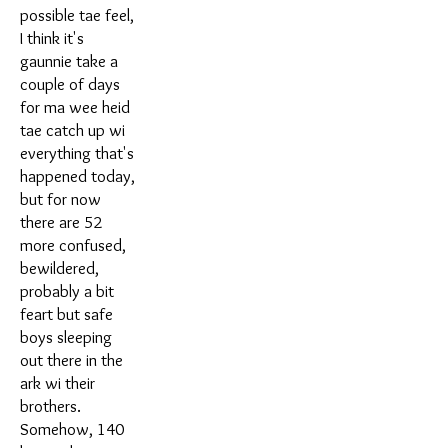
possible tae feel,
I think it's
gaunnie take a
couple of days
for ma wee heid
tae catch up wi
everything that's
happened today,
but for now
there are 52
more confused,
bewildered,
probably a bit
feart but safe
boys sleeping
out there in the
ark wi their
brothers.
Somehow, 140