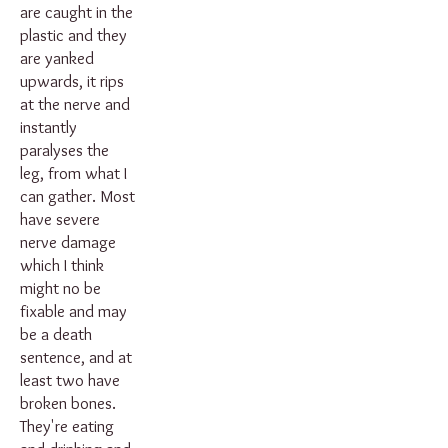
are caught in the
plastic and they
are yanked
upwards, it rips
at the nerve and
instantly
paralyses the
leg, from what I
can gather. Most
have severe
nerve damage
which I think
might no be
fixable and may
be a death
sentence, and at
least two have
broken bones.
They're eating