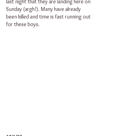
last night that they are landing here on
Sunday (argh!). Many have already
been killed and time is fast running out
for these boys.