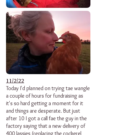
11/2/22
Today I'd planned on trying tae wangle
a couple of hours for fundraising as
it's so hard getting a moment for it
and things are desperate. But just
after 10 I got a call fae the guy in the
factory saying that a new delivery of
400 lassies (replacing the cockerel