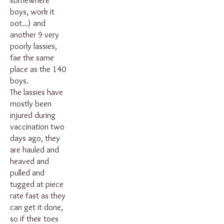
somewhere
boys, work it
oot...) and
another 9 very
poorly lassies,
fae the same
place as the 140
boys.
The lassies have
mostly been
injured during
vaccination two
days ago, they
are hauled and
heaved and
pulled and
tugged at piece
rate fast as they
can get it done,
so if their toes