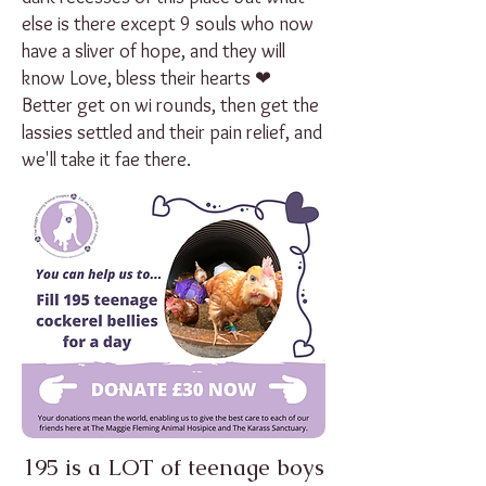
else is there except 9 souls who now
have a sliver of hope, and they will
know Love, bless their hearts ❤
Better get on wi rounds, then get the
lassies settled and their pain relief, and
we'll take it fae there.
195 is a LOT of teenage boys