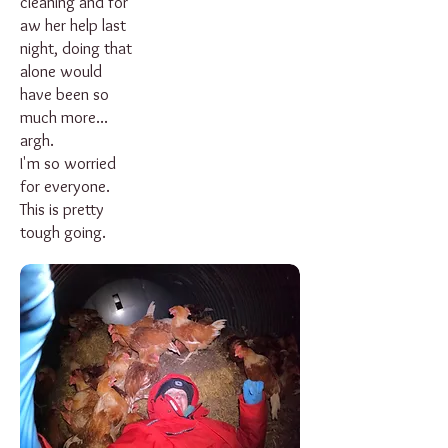
cleaning and for
aw her help last
night, doing that
alone would
have been so
much more...
argh.
I'm so worried
for everyone.
This is pretty
tough going.