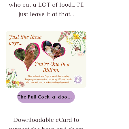
who eat a LOT of food... I'll
just leave it at that...
The Full Cock-a-doodle-doo
Downloadable eCard to