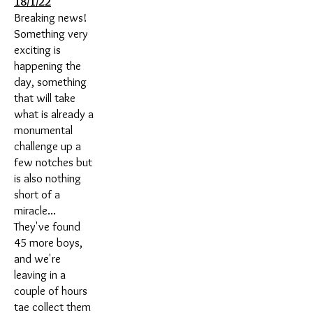
18/1/22
Breaking news!
Something very
exciting is
happening the
day, something
that will take
what is already a
monumental
challenge up a
few notches but
is also nothing
short of a
miracle...
They've found
45 more boys,
and we're
leaving in a
couple of hours
tae collect them