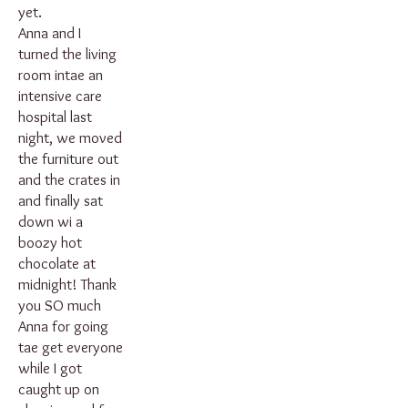
yet.
Anna and I
turned the living
room intae an
intensive care
hospital last
night, we moved
the furniture out
and the crates in
and finally sat
down wi a
boozy hot
chocolate at
midnight! Thank
you SO much
Anna for going
tae get everyone
while I got
caught up on