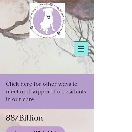
Click here for other ways to
meet and support the residents
in our care
88/Billion